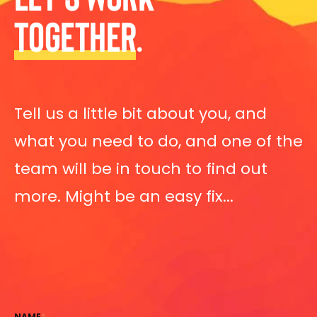
TOGETHER
.
Tell us a little bit about you, and
what you need to do, and one of the
team will be in touch to find out
more. Might be an easy fix...
NAME
*