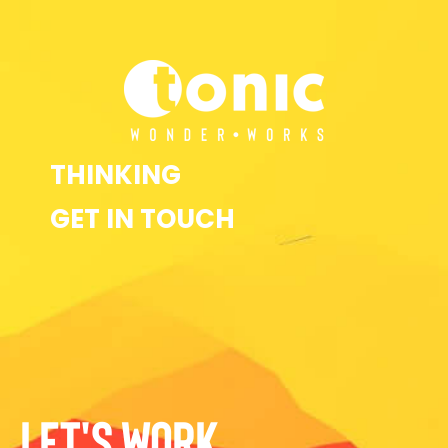
THINKING
GET IN TOUCH
LET'S WORK