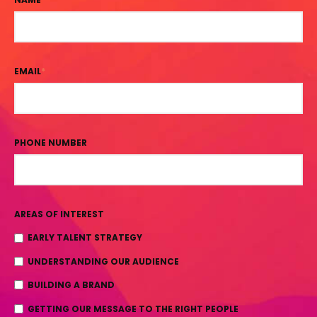
EMAIL
*
PHONE NUMBER
AREAS OF INTEREST
EARLY TALENT STRATEGY
UNDERSTANDING OUR AUDIENCE
BUILDING A BRAND
GETTING OUR MESSAGE TO THE RIGHT PEOPLE