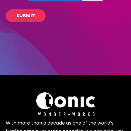
With more than a decade as one of the world's