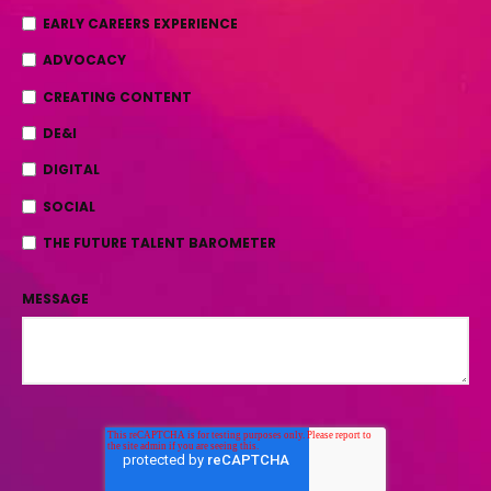
EARLY CAREERS EXPERIENCE
ADVOCACY
CREATING CONTENT
DE&I
DIGITAL
SOCIAL
THE FUTURE TALENT BAROMETER
MESSAGE